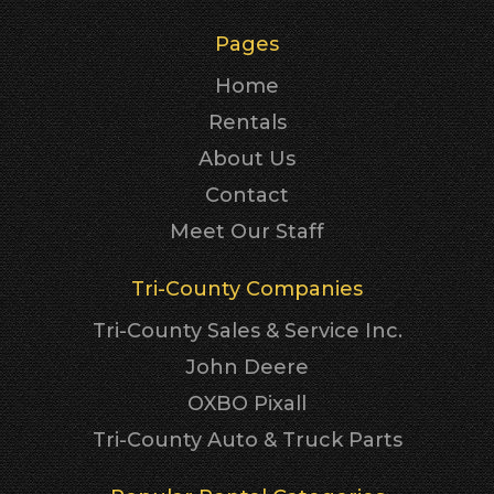
Pages
Home
Rentals
About Us
Contact
Meet Our Staff
Tri-County Companies
Tri-County Sales & Service Inc.
John Deere
OXBO Pixall
Tri-County Auto & Truck Parts