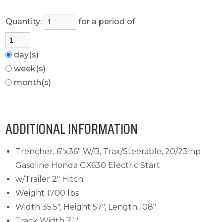
Quantity:
for a period of
day(s)
week(s)
month(s)
ADDITIONAL INFORMATION
Trencher, 6"x36" W/B, Trax/Steerable, 20/23 hp
Gasoline Honda GX630 Electric Start
w/Trailer 2" Hitch
Weight 1700 lbs
Width 35.5", Height 57", Length 108"
Track Width 7.1"