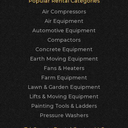
Popular Rental Categories
Air Compressors
Air Equipment
Automotive Equipment
Compactors
Concrete Equipment
Earth Moving Equipment
Fans & Heaters
Farm Equipment
Lawn & Garden Equipment
Lifts & Moving Equipment
Painting Tools & Ladders
Pressure Washers