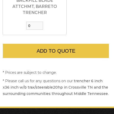
BACKFILL BLADE
ATTCHMT, BARRETO
TRENCHER
* Prices are subject to change.
* Please call us for any questions on our
trencher 6 inch
x36 inch w/b trax/steerable20hp in Crossville TN and the
surrounding communities throughout Middle Tennessee.