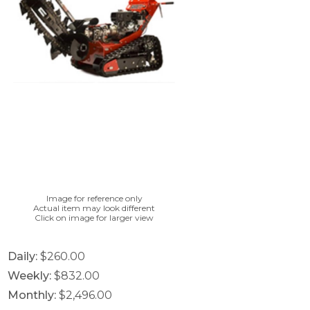
Image for reference only
Actual item may look different
Click on image for larger view
Daily:
$260.00
Weekly:
$832.00
Monthly:
$2,496.00