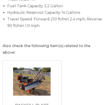
Fuel Tank Capacity 3.2 Gallon
Hydraulic Reservoir Capacity 14 Gallons
Travel Speed: Forward 210 ft/min 2.4 mph, Reverse
90 ft/min 1.0 mph
Also check the following item(s) related to the
above: