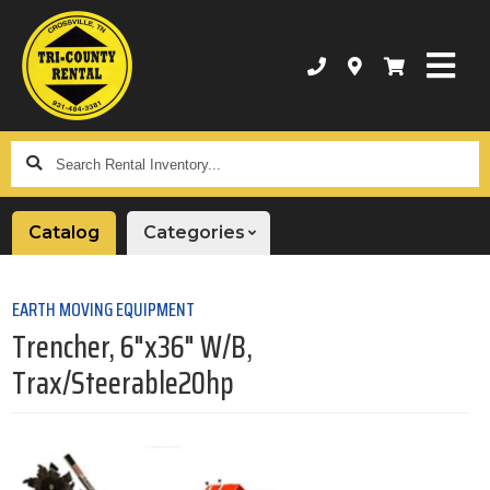
Search
Rental
Inventory...
Catalog
Categories
EARTH MOVING EQUIPMENT
Trencher, 6"x36" W/B,
Trax/Steerable20hp