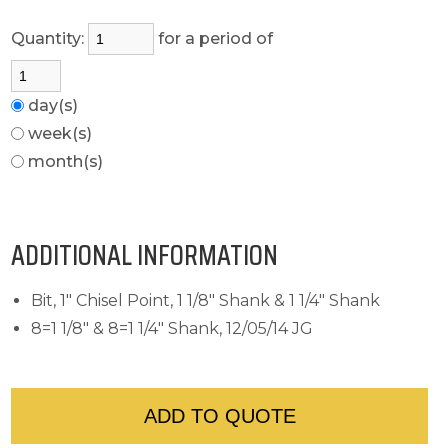
Quantity:
for a period of
day(s)
week(s)
month(s)
ADDITIONAL INFORMATION
Bit, 1" Chisel Point, 1 1/8" Shank & 1 1/4" Shank
8=1 1/8" & 8=1 1/4" Shank, 12/05/14 JG