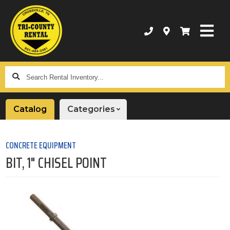
Search
Rental
Inventory...
Catalog
Categories
CONCRETE EQUIPMENT
BIT, 1" CHISEL POINT