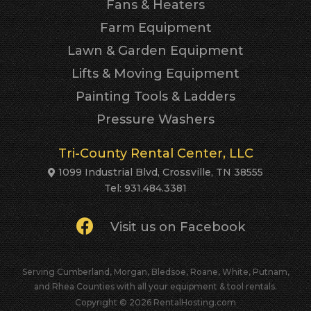
Fans & Heaters
Farm Equipment
Lawn & Garden Equipment
Lifts & Moving Equipment
Painting Tools & Ladders
Pressure Washers
Tri-County Rental Center, LLC
1099 Industrial Blvd, Crossville, TN 38555
Tel: 931.484.3381
Visit us on Facebook
Serving Cumberland, Morgan, Bledsoe, Roane, White, Putnam,
and Rhea Counties with all your equipment & tool rentals.
Copyright © 2026 RentalHosting.com