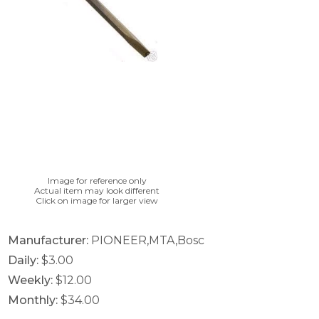
Image for reference only
Actual item may look different
Click on image for larger view
Manufacturer:
PIONEER,MTA,Bosc
Daily:
$3.00
Weekly:
$12.00
Monthly:
$34.00