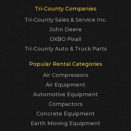
Tri-County Companies
Tri-County Sales & Service Inc.
John Deere
OXBO Pixall
Tri-County Auto & Truck Parts
Popular Rental Categories
Air Compressors
Air Equipment
Automotive Equipment
Compactors
Concrete Equipment
Earth Moving Equipment