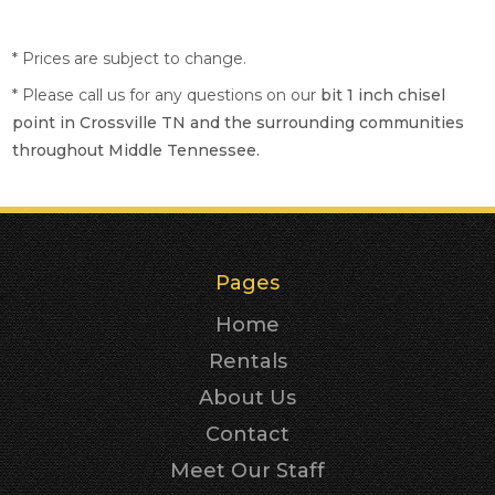
* Prices are subject to change.
* Please call us for any questions on our
bit 1 inch chisel
point in Crossville TN and the surrounding communities
throughout Middle Tennessee.
Pages
Home
Rentals
About Us
Contact
Meet Our Staff